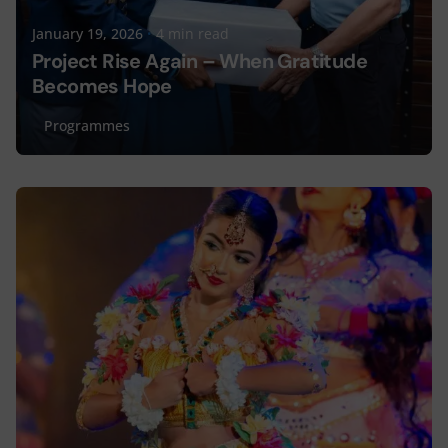
January 19, 2026
4 min read
Project Rise Again – When Gratitude
Becomes Hope
Programmes
Posted by
Lyceum Editorial