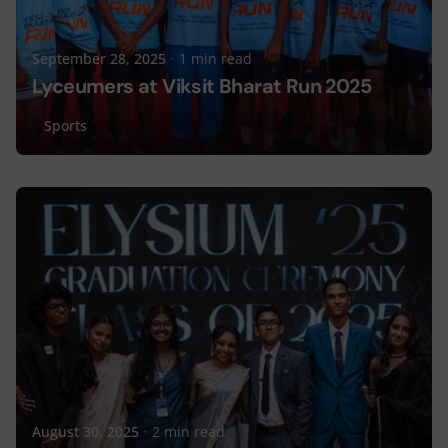
September 28, 2025
1 min read
Lyceumers at Viksit Bharat Run 2025
Sports
Posted by
Lyceum Editorial
August 30, 2025
2 min read