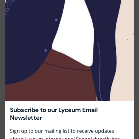
March 12, 2026
2 min read
Lyceum Wattala Unveils Upgraded
Synthetic Track
Events
News
Sports
Posted by
Lyceum Editorial
Subscribe to our Lyceum Email
Newsletter
Sign up to our mailing list to receive updates
about Lyceum International School directly into