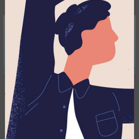
April 16, 2026
3 min read
Lyceum Prefects Camp 2025/26 – Where
×
Young Leaders Came Together
Assemblies
Events
News
Posted by
Lyceum Editorial