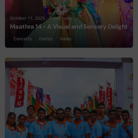
October 11, 2025
7 min read
Maathra 14 - A Visual and Sensory Delight
Concerts
Events
News
Posted by
Lyceum Editorial