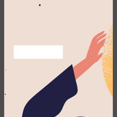
May 11, 2026
1 min read
Transforming Learning in Sri Lanka –
Lyceum Unveils First-Ever Book Vending
Machine
Events
News
Projects
Posted by
Lyceum Editorial