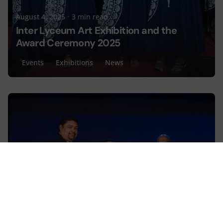
August 4, 2025
3 min read
Inter Lyceum Art Exhibition and the
Award Ceremony 2025
Events
Exhibitions
News
Posted by
Lyceum Editorial