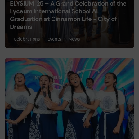
ELYSIUM '25 – A Grand Celebration of the
Lyceum International School AL
Graduation at Cinnamon Life - City of
Dreams
Celebrations
Events
News
Posted by
Lyceum Editorial