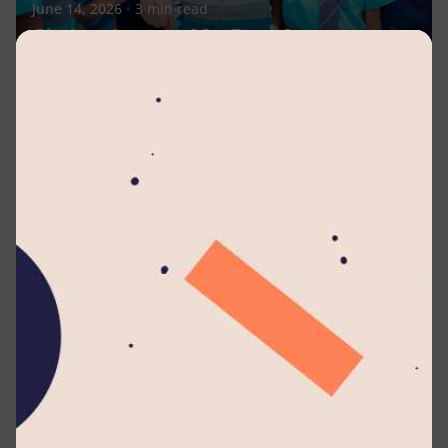
June 14, 2026
3 min read
Glorious Lyceum 33 - From Seven
Students to a Global Legacy of 27,000+
Minds Shaping the Future
Celebrations
Events
News
Posted by
Lyceum Editorial