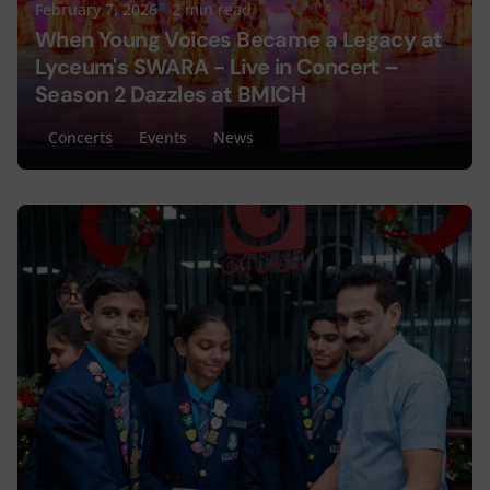
February 7, 2026
2 min read
When Young Voices Became a Legacy at
Lyceum's SWARA - Live in Concert –
Season 2 Dazzles at BMICH
Concerts
Events
News
Posted by
Lyceum Editorial