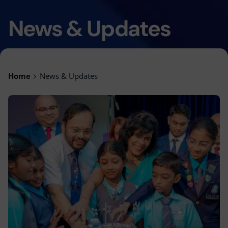
News & Updates
Home
News & Updates
Posted by
Lyceum Editorial