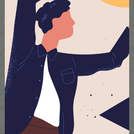
managing waste responsibly, every initiative we
undertake is a reflection of our commitment to a
greener tomorrow. Together, we can make a
meaningful impact because at Lyceum, we believe that
sustainable choices today shape a better world for
generations to come.