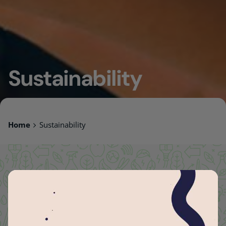
Sustainability
Home
Sustainability