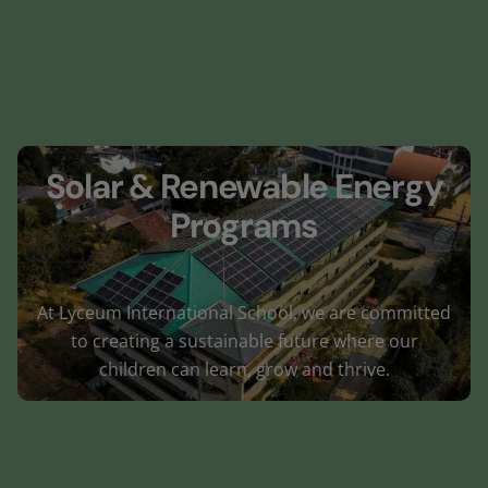
Solar & Renewable Energy
Programs
At Lyceum International School, we are committed
to creating a sustainable future where our
children can learn, grow and thrive.