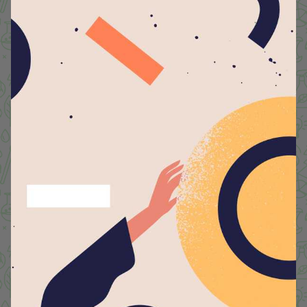
SUSTAINABILITY INTRODUCTION
Envisioning Greener Lyceum
We are committed to reducing our carbon footprint
with the mission of sustainability at our heart. We
understand that every step toward reducing our
carbon footprint contributes to a healthier planet and
a brighter future. By embracing eco-friendly practices,
promoting renewable energy, and educating our
community about environmental responsibility, we
aim to create a culture of sustainability that inspires
action. From conserving energy and water to