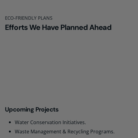
ECO-FRIENDLY PLANS
Efforts We Have Planned Ahead
Upcoming Projects
Water Conservation Initiatives.
Waste Management & Recycling Programs.