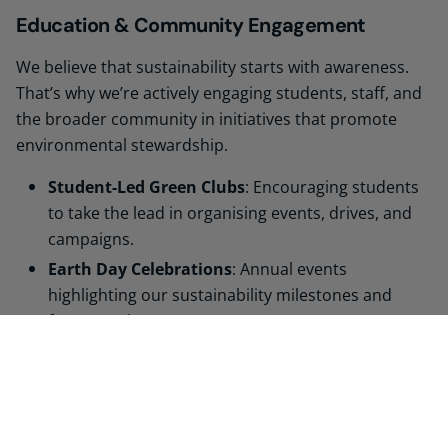
Education & Community Engagement
We believe that sustainability starts with awareness.
That’s why we’re actively engaging students, staff, and
the broader community in initiatives that promote
environmental stewardship.
Student-Led Green Clubs
: Encouraging students
to take the lead in organising events, drives, and
campaigns.
Earth Day Celebrations
: Annual events
highlighting our sustainability milestones and
future goals.