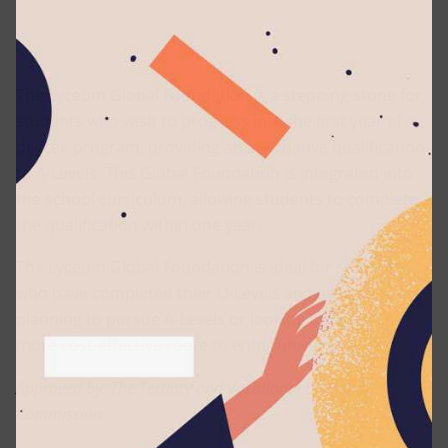
The Lyceum Global Foundation is a stepping stone for
students who wish to progress into the first year of a
degree program, providing an alternative qualification
to A-Levels. This Global Foundation is integrated into
the school curriculum, allowing students to complete
the qualification within one year.
The Lyceum Global Foundation is ideal for students
who have completed their O-Levels and are either
planning to pursue A-Levels or looking for a faster,
more cost-effective route to enter university.
Approved by: The Tertiary and Vocational Education
Commission