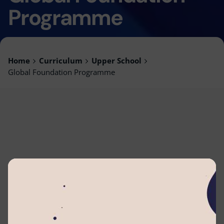
Programme
Home
Curriculum
Upper School
Global Foundation Programme