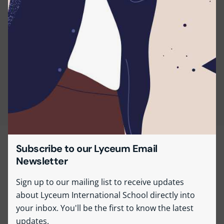
Subscribe to our Lyceum Email
Newsletter
Sign up to our mailing list to receive updates
about Lyceum International School directly into
your inbox. You'll be the first to know the latest
updates.