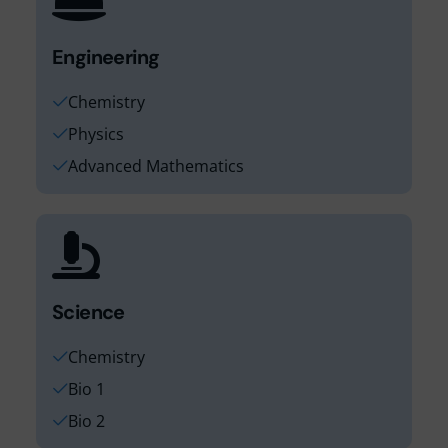
Engineering
Chemistry
Physics
Advanced Mathematics
Science
Chemistry
Bio 1
Bio 2