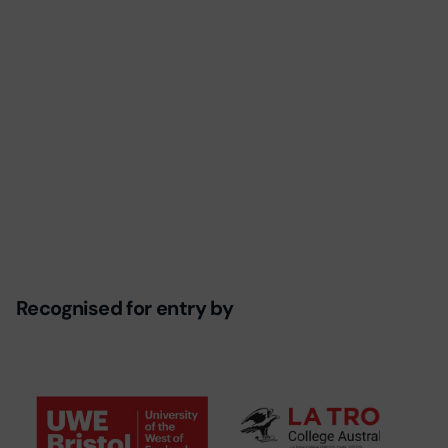
Recognised for entry by