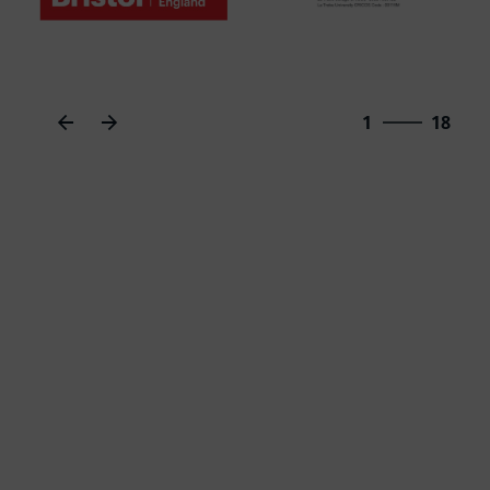
18
1
18
2
3
4
5
6
7
8
9
10
11
12
13
14
15