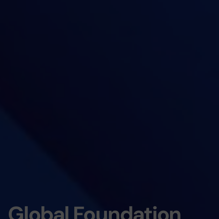
Global Foundation