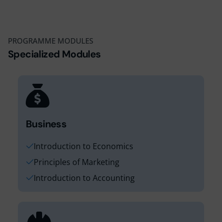
16
17
18
PROGRAMME MODULES
1
Specialized Modules
Business
Introduction to Economics
Principles of Marketing
Introduction to Accounting