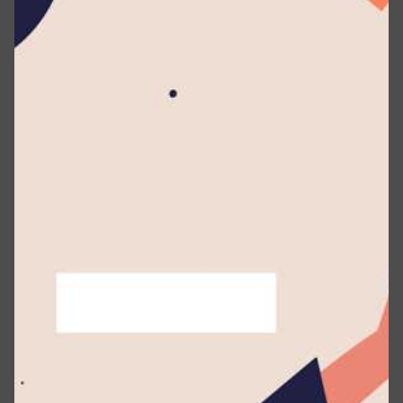
included diplomatic officials based in Sri Lanka,
eminent artistes, and distinguished guests.