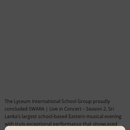
The Lyceum International School Group proudly
concluded SWARA | Live in Concert – Season 2, Sri
Lanka’s largest school-based Eastern musical evening
with truly exceptional performance that showcased