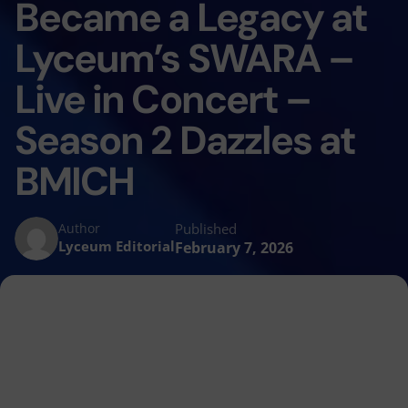
Became a Legacy at
Lyceum’s SWARA –
Live in Concert –
Season 2 Dazzles at
BMICH
Published
Author
Lyceum Editorial
February 7, 2026