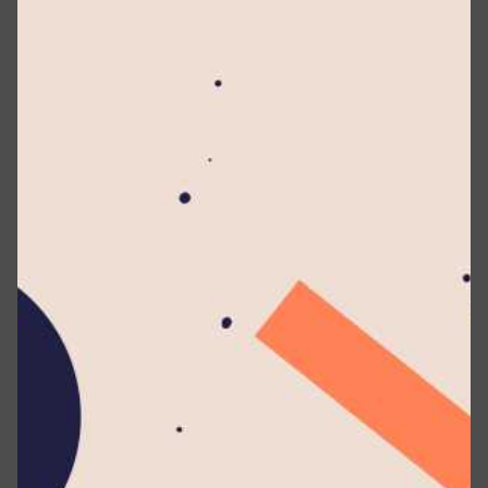
artistry at BMICH.
Guided by the visionary leadership of Dr. Mohan Lal
Grero, Founder of Lyceum International School, and
held under the overall supervision of Dr. (Mrs.) Kumari
Grero, Consultant Coordinating Principal, the concert
reflected Lyceum’s enduring commitment to cultural
excellence. The artistic direction and creative mastery
of Visharada Dilum Niranja, the mastermind behind
SWARA, elevated the production to remarkable artistic
heights.
Over 750 multi-talented student vocalists from eight
Lyceum branches united on one grand stage,
presenting a brilliant musical journey rooted in
Eastern classical traditions and enriched with Sri
Lankan folk influences. Their disciplined, emotionally
resonant performances captivated an audience that