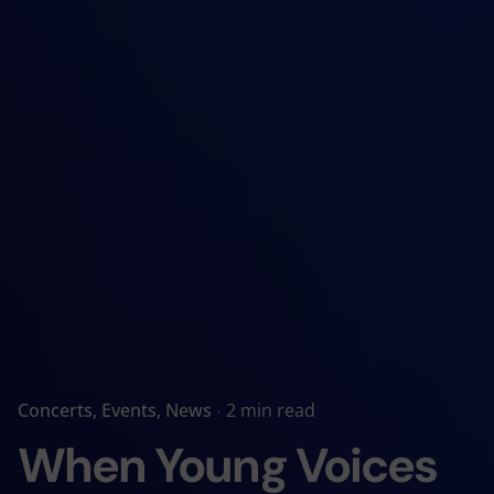
Concerts
Events
News
2 min read
When Young Voices