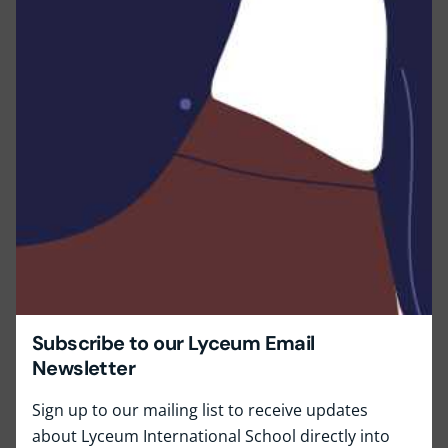
Subscribe to our Lyceum Email
Newsletter
Sign up to our mailing list to receive updates
about Lyceum International School directly into