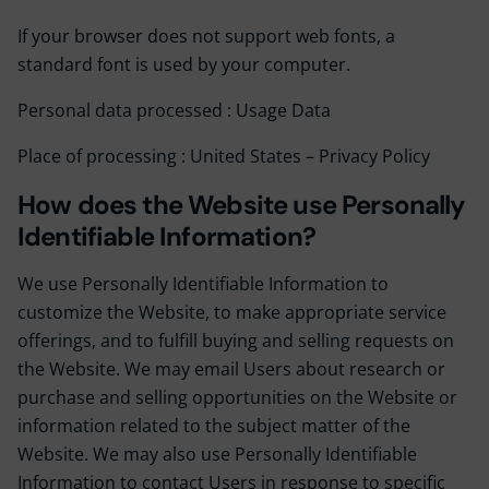
If your browser does not support web fonts, a
standard font is used by your computer.
Personal data processed : Usage Data
Place of processing : United States –
Privacy Policy
How does the Website use Personally
Identifiable Information?
We use Personally Identifiable Information to
customize the Website, to make appropriate service
offerings, and to fulfill buying and selling requests on
the Website. We may email Users about research or
purchase and selling opportunities on the Website or
information related to the subject matter of the
Website. We may also use Personally Identifiable
Information to contact Users in response to specific