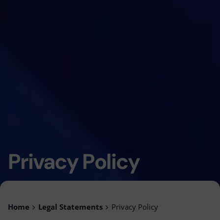
Privacy Policy
Home
Legal Statements
Privacy Policy