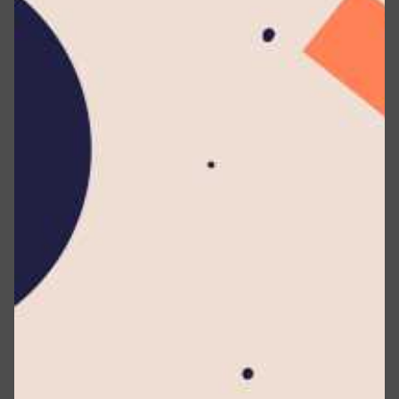
our Service.
Service :
The service provided by this Website as
described in these Terms and on this Website.
Country :
Sri Lanka
Service Provider :
Any individual or legal entity
processing data on behalf of the Company. This
term encompasses third-party entities or
individuals engaged by the Company to support,
deliver, or perform services related to the Service,
or aid the Company in analyzing Service usage. In
the context of the GDPR, Service Providers are
categorized as Data Processors.
Third-party Social Media Service :
It is defined as
any website or social network platform where a
User can log in or establish an account for
accessing the Service.
Personal Data :
Any information that relates to an