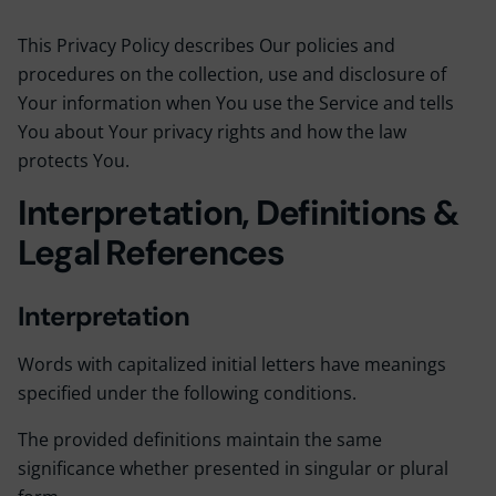
This Privacy Policy describes Our policies and
procedures on the collection, use and disclosure of
Your information when You use the Service and tells
You about Your privacy rights and how the law
protects You.
Interpretation, Definitions &
Legal References
Interpretation
Words with capitalized initial letters have meanings
specified under the following conditions.
The provided definitions maintain the same
significance whether presented in singular or plural