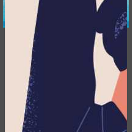
the Company as the legal person which alone or
jointly with others determines the purposes and
means of the processing of Personal Data.
This Website (or this Application) :
The property
that enables the provision of the Service.
Device :
Any tool capable of accessing the Service,
such as a computer, cellphone, or digital tablet.
Usage Data :
It refers to any information collected
automatically, either generated through the
utilization of the Service or derived from the
Service infrastructure itself (e.g., the duration of a
page visit).
What Personally Identifiable