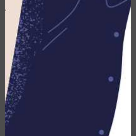
Information is collected?
Types of Data Collected
Personal Data
First Name and Last Name
Email address
Phone number
Address, City, State, Province, ZIP or Postal code
Usage Data
Usage Data is automatically gathered during your use
of the Service.
This may encompass details such as your Device’s
Internet Protocol address (e.g., IP address), browser