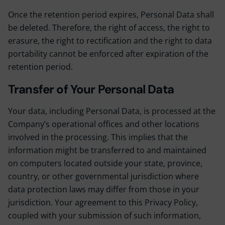
Once the retention period expires, Personal Data shall
be deleted. Therefore, the right of access, the right to
erasure, the right to rectification and the right to data
portability cannot be enforced after expiration of the
retention period.
Transfer of Your Personal Data
Your data, including Personal Data, is processed at the
Company’s operational offices and other locations
involved in the processing. This implies that the
information might be transferred to and maintained
on computers located outside your state, province,
country, or other governmental jurisdiction where
data protection laws may differ from those in your
jurisdiction. Your agreement to this Privacy Policy,
coupled with your submission of such information,