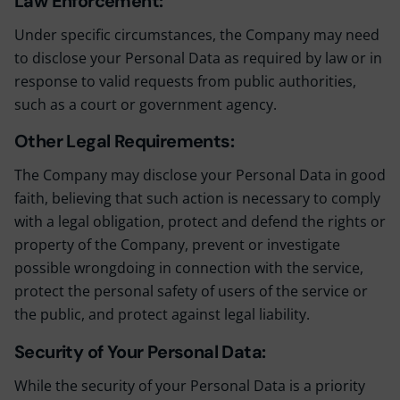
Law Enforcement:
Under specific circumstances, the Company may need
to disclose your Personal Data as required by law or in
response to valid requests from public authorities,
such as a court or government agency.
Other Legal Requirements:
The Company may disclose your Personal Data in good
faith, believing that such action is necessary to comply
with a legal obligation, protect and defend the rights or
property of the Company, prevent or investigate
possible wrongdoing in connection with the service,
protect the personal safety of users of the service or
the public, and protect against legal liability.
Security of Your Personal Data:
While the security of your Personal Data is a priority