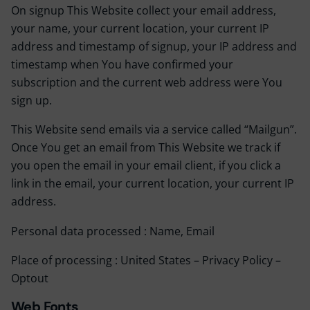
On signup This Website collect your email address,
your name, your current location, your current IP
address and timestamp of signup, your IP address and
timestamp when You have confirmed your
subscription and the current web address were You
sign up.
This Website send emails via a service called “Mailgun”.
Once You get an email from This Website we track if
you open the email in your email client, if you click a
link in the email, your current location, your current IP
address.
Personal data processed : Name, Email
Place of processing : United States –
Privacy Policy
–
Optout
Web Fonts