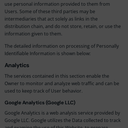
use personal information provided to them from
Users. Some of these third parties may be
intermediaries that act solely as links in the
distribution chain, and do not store, retain, or use the
information given to them.
The detailed information on processing of Personally
Identifiable Information is shown below:
Analytics
The services contained in this section enable the
Owner to monitor and analyze web traffic and can be
used to keep track of User behavior.
Google Analytics (Google LLC)
Google Analytics is a web analysis service provided by
Google LLC. Google utilizes the Data collected to track
and examine the use of this Website, to prepare