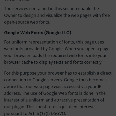
The services contained in this section enable the
Owner to design and visualize the web pages with free
open-source web fonts.
Google Web Fonts (Google LLC)
For uniform representation of fonts, this page uses
web fonts provided by Google. When you open a page,
your browser loads the required web fonts into your
browser cache to display texts and fonts correctly.
For this purpose your browser has to establish a direct
connection to Google servers. Google thus becomes
aware that our web page was accessed via your IP
address. The use of Google Web fonts is done in the
interest of a uniform and attractive presentation of
our plugin. This constitutes a justified interest
pursuant to Art. 6 (1) (f) DSGVO.