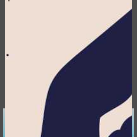
information about you, including but not limited to
your name, identification number, location data,
online identifier, or factors related to your
physical, physiological, genetic, mental, economic,
cultural, or social identity.
According to the CCPA, Personal Data
encompasses information that identifies, relates
to, describes, or can be associated with you. This
includes data that could reasonably be linked,
either directly or indirectly, to you.
Cookies :
A cookie is a string of information that a
website stores on a visitor’s computer, mobile
device or any other device, including information
about Your browsing history on the website as
×
one of its various functions.
Data Controller :
For the purposes of the GDPR
(General Data Protection Regulation), it refers to