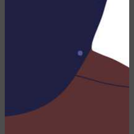
type, browser version, the specific pages you visit on
our Service, the date and time of your visit, the
duration spent on those pages, unique device
identifiers, and additional diagnostic data.
When you connect to the Service via a mobile device,
we may automatically collect certain information,
including, but not limited to, the kind of mobile device
you utilize, your mobile device’s unique ID, your mobile
device’s IP address, your mobile operating system, the
type of mobile Internet browser you use, unique device
identifiers, and other diagnostic data.
Moreover, we may gather information that your
browser transmits whenever you visit our Service,
whether through a traditional browser or a mobile
device.
Sharing Your Personal Information :