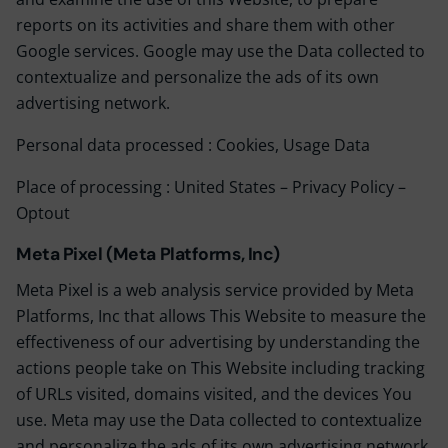
reports on its activities and share them with other
Google services. Google may use the Data collected to
contextualize and personalize the ads of its own
advertising network.
Personal data processed : Cookies, Usage Data
Place of processing : United States –
Privacy Policy
–
Optout
Meta Pixel (Meta Platforms, Inc)
Meta Pixel is a web analysis service provided by Meta
Platforms, Inc that allows This Website to measure the
effectiveness of our advertising by understanding the
actions people take on This Website including tracking
of URLs visited, domains visited, and the devices You
use. Meta may use the Data collected to contextualize
and personalize the ads of its own advertising network.