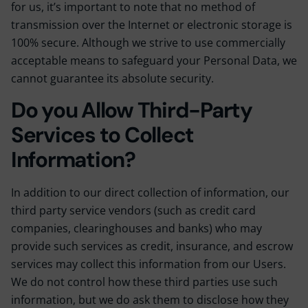
for us, it’s important to note that no method of
transmission over the Internet or electronic storage is
100% secure. Although we strive to use commercially
acceptable means to safeguard your Personal Data, we
cannot guarantee its absolute security.
Do you Allow Third-Party
Services to Collect
Information?
In addition to our direct collection of information, our
third party service vendors (such as credit card
companies, clearinghouses and banks) who may
provide such services as credit, insurance, and escrow
services may collect this information from our Users.
We do not control how these third parties use such
information, but we do ask them to disclose how they