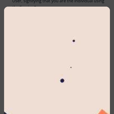
User, signifying that you are the individual using
the Service.”
Company :
The entity (referred to as either “the
Company,” “We,” “Us,” or “Our” in this Agreement)
is identified as Lyceum International School (Pvt)
Ltd located at No 3/1, Raymond Road, Nugegoda,
10250, Sri Lanka. In the context of the GDPR, the
Company serves as the Data Controller.
Affiliate :
An entity that has control over, is
controlled by, or is under common control with
another party. In this context, “control” implies
ownership of 50% or more of the shares, equity
interest, or other securities that carry voting rights
for the election of directors or other managing
authorities.
Account :
A distinct user account established for
your access to our Service or specific sections of