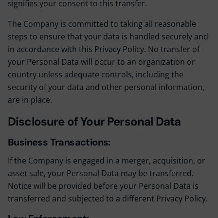
signifies your consent to this transfer.
The Company is committed to taking all reasonable
steps to ensure that your data is handled securely and
in accordance with this Privacy Policy. No transfer of
your Personal Data will occur to an organization or
country unless adequate controls, including the
security of your data and other personal information,
are in place.
Disclosure of Your Personal Data
Business Transactions:
If the Company is engaged in a merger, acquisition, or
asset sale, your Personal Data may be transferred.
Notice will be provided before your Personal Data is
transferred and subjected to a different Privacy Policy.