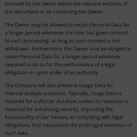
pursued by the Owner within the relevant sections of
this document or by contacting the Owner.
The Owner may be allowed to retain Personal Data for
a longer period whenever the User has given consent
to such processing, as long as such consent is not
withdrawn. Furthermore, the Owner may be obliged to
retain Personal Data for a longer period whenever
required to do so for the performance of a legal
obligation or upon order of an authority.
The Company will also preserve Usage Data for
internal analysis purposes. Typically, Usage Data is
retained for a shorter duration, unless its retention is
essential for enhancing security, improving the
functionality of Our Service, or complying with legal
obligations that necessitate the prolonged retention of
such data.