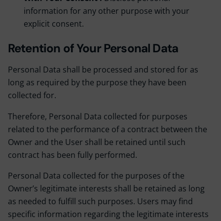
information for any other purpose with your
explicit consent.
Retention of Your Personal Data
Personal Data shall be processed and stored for as
long as required by the purpose they have been
collected for.
Therefore, Personal Data collected for purposes
related to the performance of a contract between the
Owner and the User shall be retained until such
contract has been fully performed.
Personal Data collected for the purposes of the
Owner’s legitimate interests shall be retained as long
as needed to fulfill such purposes. Users may find
specific information regarding the legitimate interests