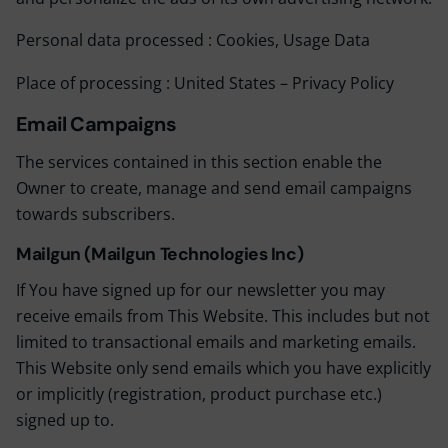
Personal data processed : Cookies, Usage Data
Place of processing : United States –
Privacy Policy
Email Campaigns
The services contained in this section enable the
Owner to create, manage and send email campaigns
towards subscribers.
Mailgun (Mailgun Technologies Inc)
If You have signed up for our newsletter you may
receive emails from This Website. This includes but not
limited to transactional emails and marketing emails.
This Website only send emails which you have explicitly
or implicitly (registration, product purchase etc.)
signed up to.