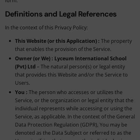
form.
Definitions and Legal References
In the context of this Privacy Policy:
This Website (or this Application) :
The property
that enables the provision of the Service.
Owner (or We) : Lyceum International School
(Pvt) Ltd
– The natural person(s) or legal entity
that provides this Website and/or the Service to
Users.
You :
The person who accesses or utilizes the
Service, or the organization or legal entity that the
individual represents while accessing or using the
Service, as applicable. In the context of the General
Data Protection Regulation (GDPR), You may be
denoted as the Data Subject or referred to as the