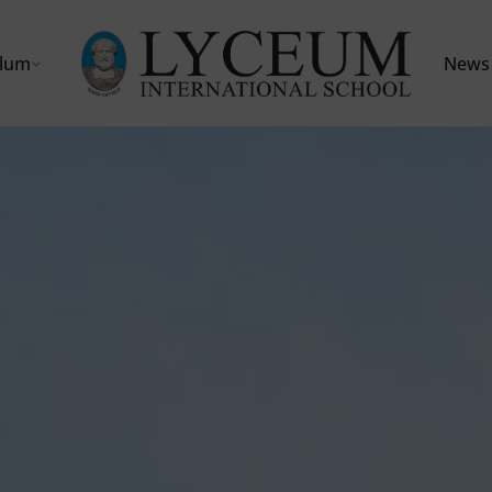
ulum
News 