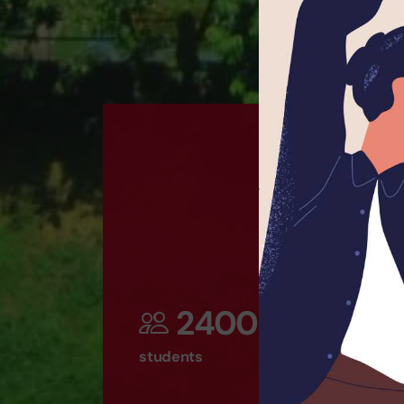
2400
students
t