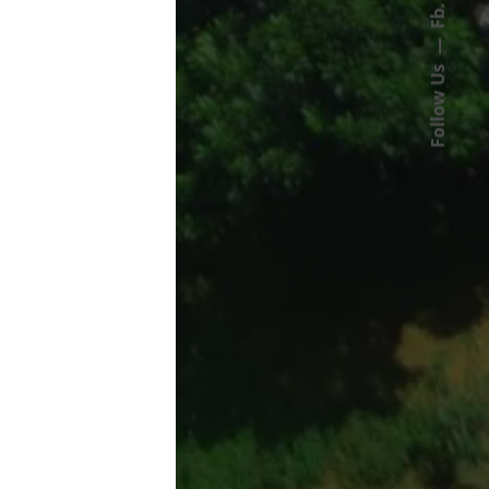
Fb.
Follow Us