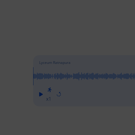
Lyceum Ratnapura
x1
Lyceu
Lyceu