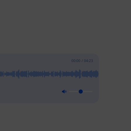
00:00
/
04:23
Stay In Touch
l
Subscribe