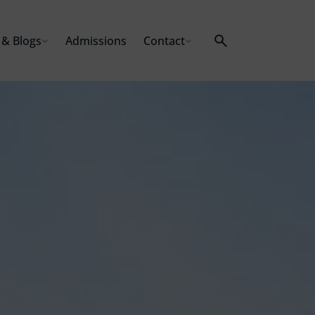
& Blogs
Admissions
Contact