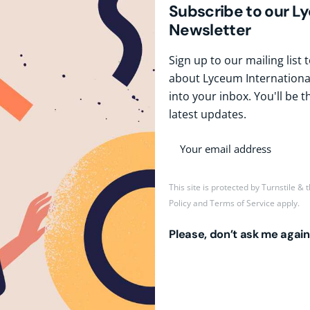
Subscribe to our L
Newsletter
Sign up to our mailing list
about Lyceum International
into your inbox. You'll be t
latest updates.
This site is protected by Turnstile &
Policy
and
Terms of Service
apply.
Please, don’t ask me again