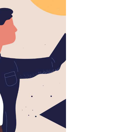
300
eachers & staff