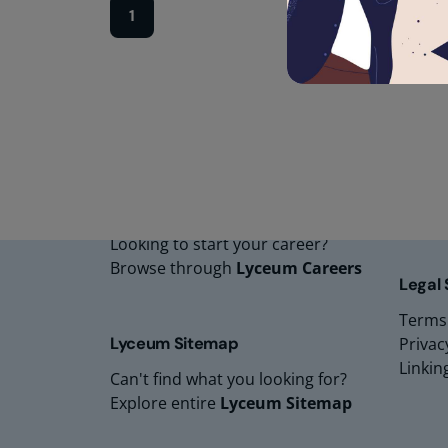
1
Lyceu
Lyceu
Lyceu
Lyceu
Lyceum Careers
Lyceum
Looking to start your career?
Browse through
Lyceum Careers
Legal
Terms
Lyceum Sitemap
Privac
Linkin
Can't find what you looking for?
Explore entire
Lyceum Sitemap