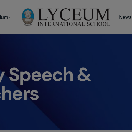
ulum
News 
y Speech &
hers