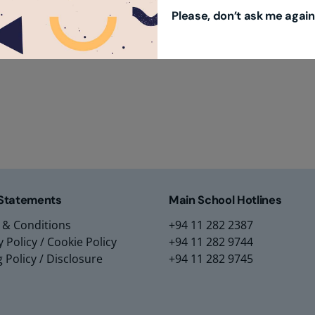
Please, don’t ask me again
m Education Group
Main School Location
m Campus
Lyceum International Schoo
m Placements
No. 3/1, Raymond Road,
m Assessments
Nugegoda, 10250,
 Collection
Sri Lanka.
 Statements
Main School Hotlines
 & Conditions
+94 11 282 2387
y Policy
/
Cookie Policy
+94 11 282 9744
g Policy
/
Disclosure
+94 11 282 9745