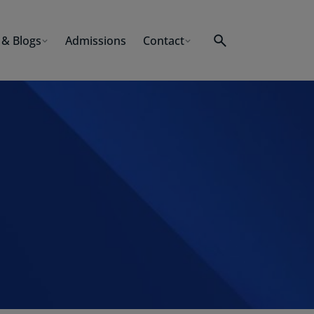
& Blogs
Admissions
Contact