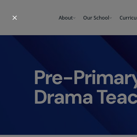
Skip
to
About
Our School
Curric
content
Pre-Primar
Drama Teac