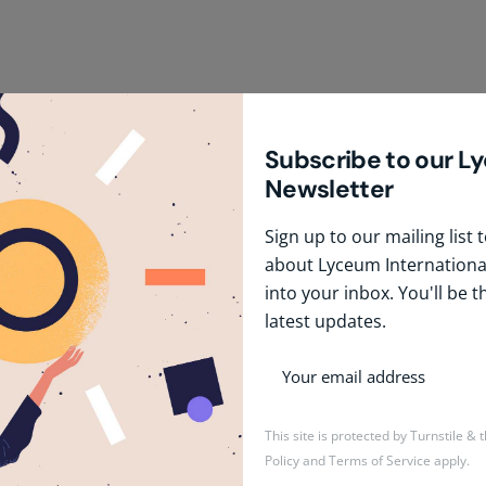
Subscribe to our L
Newsletter
Sign up to our mailing list
about Lyceum International
into your inbox. You'll be t
latest updates.
January 20, 2026
1 min read
Pre-Primary Teacher
This site is protected by Turnstile &
Policy
and
Terms of Service
apply.