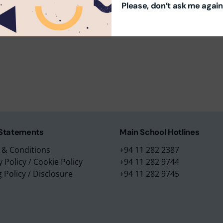
Please, don’t ask me again
m Education Group
Main School Location
m Campus
Lyceum International Schoo
m Placements
No. 3/1, Raymond Road,
m Assessments
Nugegoda, 10250,
 Collection
Sri Lanka.
 Statements
Main School Hotlines
 & Conditions
+94 11 282 2387
y Policy
/
Cookie Policy
+94 11 282 9744
g Policy
/
Disclosure
+94 11 282 9745