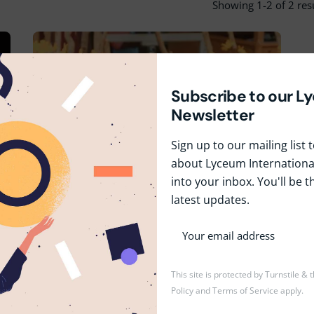
Showing 1-2 of 2 res
Subscribe to our L
Newsletter
Sign up to our mailing list
about Lyceum International
April 14, 2024
1 min read
into your inbox. You'll be t
Celebrating Heritage & Unity
latest updates.
at Lyceum's Avurudu
Festivities
Events
Festivals
News
This site is protected by Turnstile &
Policy
and
Terms of Service
apply.