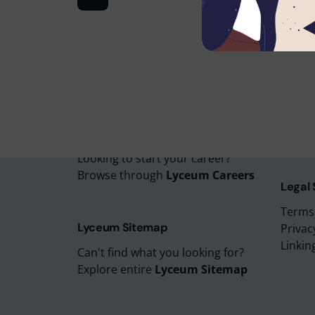
Lyceu
Lyceu
Lyceu
Lyceu
Lyceum Careers
Lyceum
Looking to start your career?
Browse through
Lyceum Careers
Legal
Terms
Lyceum Sitemap
Privac
Linkin
Can't find what you looking for?
Explore entire
Lyceum Sitemap