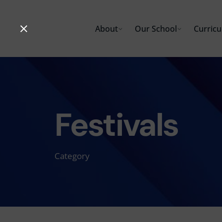
Skip
to
About
Our School
Curric
content
Festivals
Category