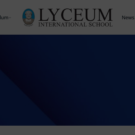
ulum
News 