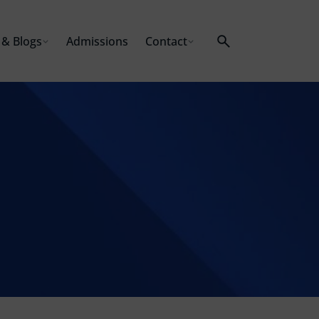
& Blogs
Admissions
Contact