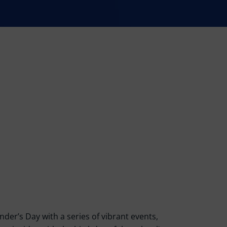
der’s Day with a series of vibrant events,