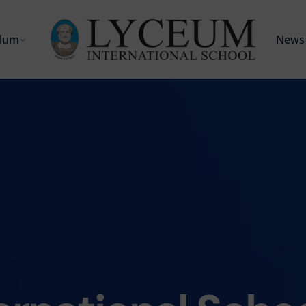
ulum
News 