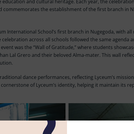
 education and cultural heritage. Each year, the celebration
 commemorates the establishment of the first branch in Nu
um International School’s first branch in Nugegoda, with al
celebration across all schools followed the same agenda an
he event was the “Wall of Gratitude,” where students showca
n Lal Grero and their beloved Alma-mater. This wall reflec
ution.
raditional dance performances, reflecting Lyceum’s mission to
cornerstone of Lyceum’s identity, helping it maintain its rep