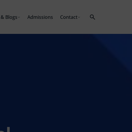
& Blogs
Admissions
Contact