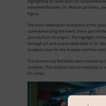
highlighting its dedication to comprehensive
esteemed founder, Dr. Mohan Lal Grero, and
legacy.
The main celebration took place at the Lyce
commemorating the event. Every part of the 
journey from its origins. The highlight of t
through art and poems dedicated to Dr. Moha
students have for the founder and the instit
The anniversary festivities were marked by t
students. This unique cultural emphasis is a 
Sri Lanka.