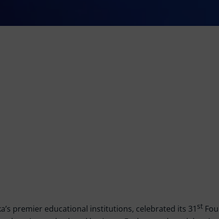
st
a’s premier educational institutions, celebrated its 31
Foun