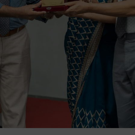
m Education Group
Main School Location
m Campus
Lyceum International Schoo