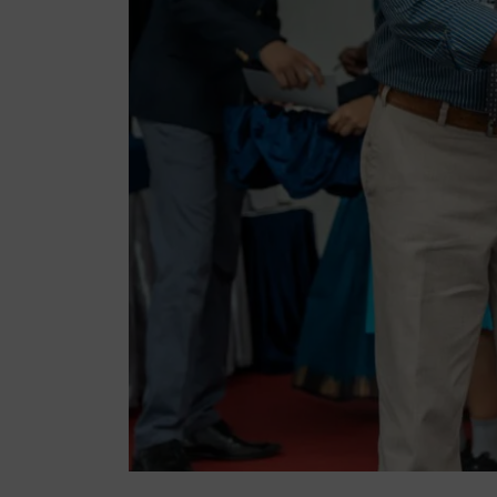
Lyceu
Lyceu