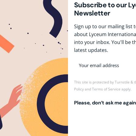
Subscribe to our L
Newsletter
Sign up to our mailing list
about Lyceum International
into your inbox. You'll be t
latest updates.
This site is protected by Turnstile &
Policy
and
Terms of Service
apply.
Please, don’t ask me again