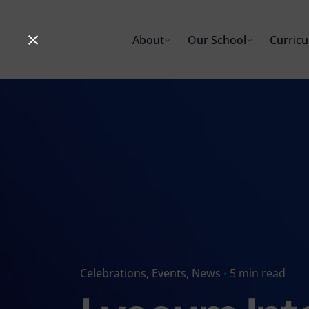
Skip
to
About
Our School
Curric
content
Celebrations
Events
News
5 min read