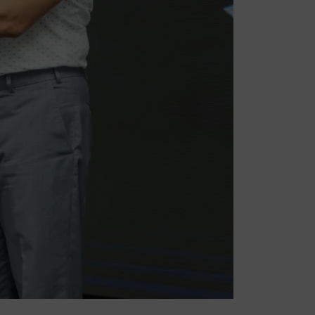
Stay In Touch
l
Subscribe