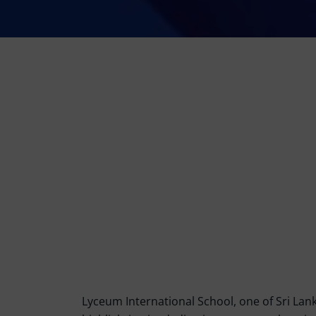
Lyceum International School, one of Sri Lank