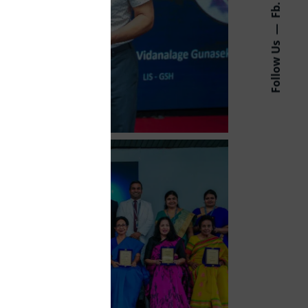
Fb.
Follow Us