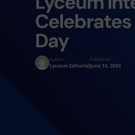
Lyceum Inte
Celebrates 
Day
Published
Author
Lyceum Editorial
June 14, 2024