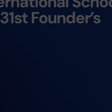
rnational Scho
31st Founder’s