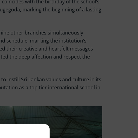
 coincides with the birthday of the school’s
gegoda, marking the beginning of a lasting
l nine other branches simultaneously
d schedule, marking the institution’s
sed their creative and heartfelt messages
ted the deep affection and respect the
 instill Sri Lankan values and culture in its
utation as a top tier international school in