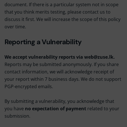
document. If there is a particular system not in scope
that you think merits testing, please contact us to
discuss it first. We will increase the scope of this policy
over time.
Reporting a Vulnerability
We accept vulnerability reports via web@zuse.lk.
Reports may be submitted anonymously. If you share
contact information, we will acknowledge receipt of
your report within 7 business days. We do not support
PGP-encrypted emails.
By submitting a vulnerability, you acknowledge that
you have
no expectation of payment
related to your
submission.