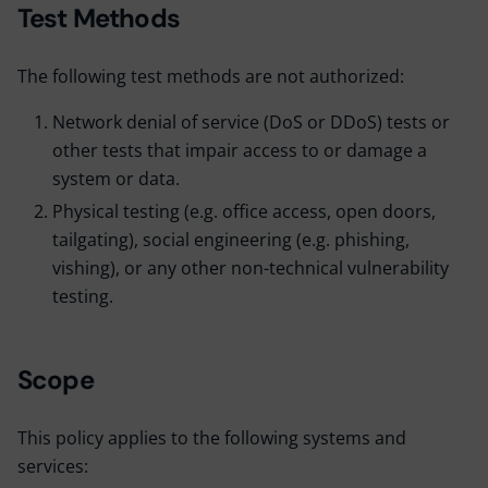
Test Methods
The following test methods are not authorized:
Network denial of service (DoS or DDoS) tests or
other tests that impair access to or damage a
system or data.
Physical testing (e.g. office access, open doors,
tailgating), social engineering (e.g. phishing,
vishing), or any other non-technical vulnerability
testing.
Scope
This policy applies to the following systems and
services: