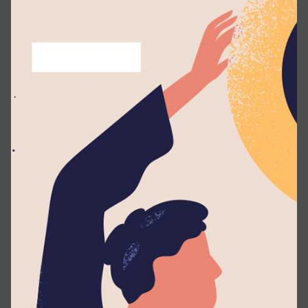
Technologies in charge of maintaining the website
including acknowleding and fixing all vulnerabilities
found and/or reported. Henceforth,
all the contacts
and reports should be made directly
to Zuse
Technologies as instructed on this document.
Authorization
If you make a good faith effort to comply with this
policy during your security research, we will
consider your research to be authorized we will
work with you to understand and resolve the issue
quickly, and Lyceum International School will not
recommend or pursue legal action related to your
×
research. Should legal action be initiated by a third
party against you for activities that were conducted
in accordance with this policy, we will make this