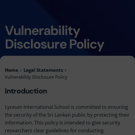
Vulnerability
Disclosure Policy
Home
Legal Statements
Vulnerability Disclosure Policy
Introduction
Lyceum International School is committed to ensuring
the security of the Sri Lankan public by protecting their
information. This policy is intended to give security
researchers clear guidelines for conducting