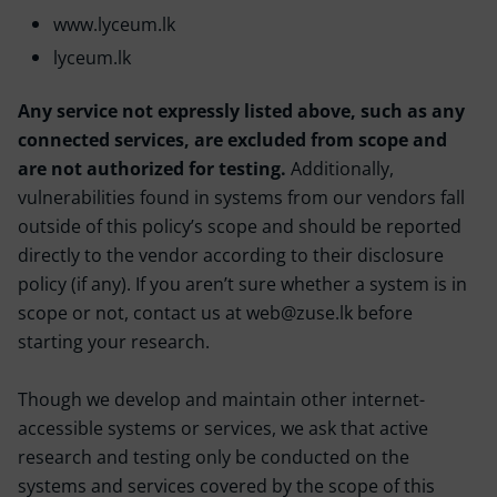
www.lyceum.lk
lyceum.lk
Any service not expressly listed above, such as any
connected services, are excluded from scope and
are not authorized for testing.
Additionally,
vulnerabilities found in systems from our vendors fall
outside of this policy’s scope and should be reported
directly to the vendor according to their disclosure
policy (if any). If you aren’t sure whether a system is in
scope or not, contact us at web@zuse.lk before
starting your research.
Though we develop and maintain other internet-
accessible systems or services, we ask that active
research and testing only be conducted on the
systems and services covered by the scope of this