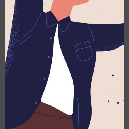
authorization known.
Security file:
/.well-known/security.txt
Credits/Acknowledgements file:
/.well-
known/credits.txt
Guidelines
Under this policy, “research” means activities in which
you:
Notify us as soon as possible after you discover a
real or potential security issue.
Make every effort to avoid privacy violations,
degradation of user experience, disruption to
production systems, and destruction or
manipulation of data.