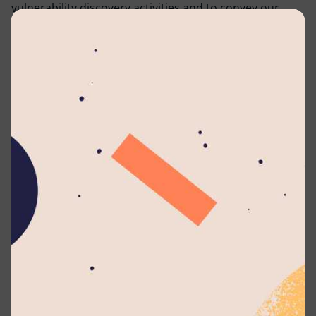
vulnerability discovery activities and to convey our
preferences in how to submit discovered
vulnerabilities to us.
This policy describes
what systems and types of
research
are covered under this policy,
how to send
us vulnerability reports, and
how long
we ask security
researchers to wait before publicly disclosing
vulnerabilities.
We encourage you to contact us to report potential
vulnerabilities in our systems.
Communications
Lyceum International School website was created by
Zuse Technologies (Pvt) Ltd (https://zuse.lk) and
Zuse