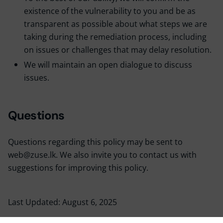
existence of the vulnerability to you and be as
transparent as possible about what steps we are
taking during the remediation process, including
on issues or challenges that may delay resolution.
We will maintain an open dialogue to discuss
issues.
Questions
Questions regarding this policy may be sent to
web@zuse.lk. We also invite you to contact us with
suggestions for improving this policy.
Last Updated: August 6, 2025