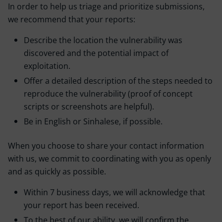
In order to help us triage and prioritize submissions,
we recommend that your reports:
Describe the location the vulnerability was
discovered and the potential impact of
exploitation.
Offer a detailed description of the steps needed to
reproduce the vulnerability (proof of concept
scripts or screenshots are helpful).
Be in English or Sinhalese, if possible.
When you choose to share your contact information
with us, we commit to coordinating with you as openly
and as quickly as possible.
Within 7 business days, we will acknowledge that
your report has been received.
To the best of our ability, we will confirm the