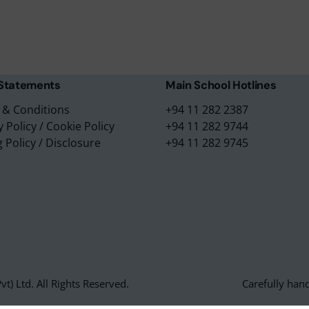
m Placements
No. 3/1, Raymond Road,
m Assessments
Nugegoda, 10250,
 Collection
Sri Lanka.
 Statements
Main School Hotlines
 & Conditions
+94 11 282 2387
y Policy
/
Cookie Policy
+94 11 282 9744
g Policy
/
Disclosure
+94 11 282 9745
t) Ltd. All Rights Reserved.
Carefully han