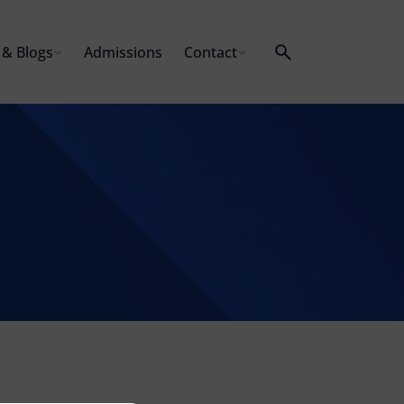
& Blogs
Admissions
Contact