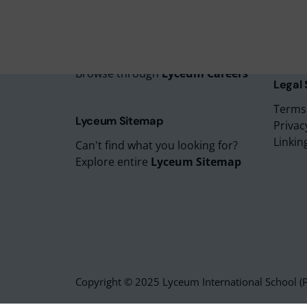
Lyceu
Lyceu
Lyceum Careers
Lyceum
Looking to start your career?
Browse through
Lyceum Careers
Legal
Terms
Lyceum Sitemap
Privac
Linkin
Can't find what you looking for?
Explore entire
Lyceum Sitemap
Copyright © 2025 Lyceum International School (Pv