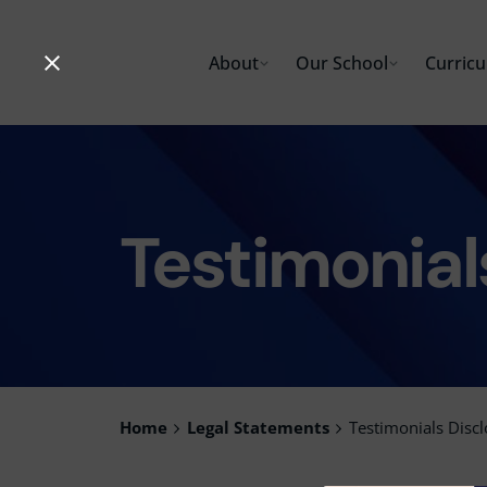
Skip
to
About
Our School
Curric
content
Testimonial
Home
Legal Statements
Testimonials Disc