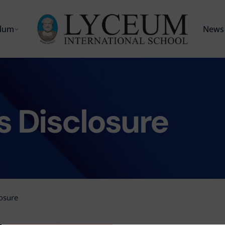
ulum
News 
s Disclosure
losure