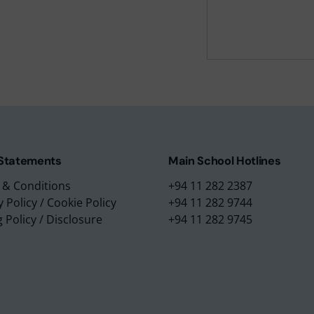
m Education Group
Main School Location
m Campus
Lyceum International Schoo
m Placements
No. 3/1, Raymond Road,
m Assessments
Nugegoda, 10250,
 Collection
Sri Lanka.
 Statements
Main School Hotlines
 & Conditions
+94 11 282 2387
y Policy
/
Cookie Policy
+94 11 282 9744
g Policy
/
Disclosure
+94 11 282 9745