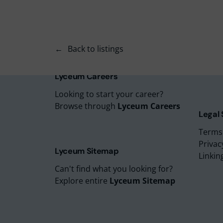
Lyceu
Lyceu
Lyceu
Back to listings
Lyceu
Lyceum
Lyceum Careers
Looking to start your career?
Browse through
Lyceum Careers
Legal
Terms
Privac
Lyceum Sitemap
Linkin
Can't find what you looking for?
Explore entire
Lyceum Sitemap