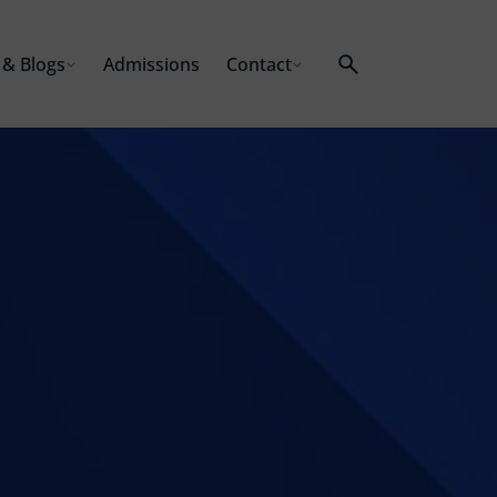
& Blogs
Admissions
Contact