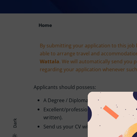
Home
By submitting your application to this job 
able to arrange travel and accommodatio
Wattala
. We will automatically send you 
regarding your application whenever such e
Applicants should possess:
A Degree / Diploma in the relevant field.
Excellent/professional command of the 
written).
Dark
Send us your CV with Two non-related re