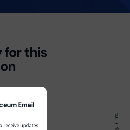
 for this
ion
yceum Email
Yt.
 to receive updates
Ig.