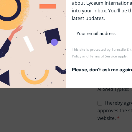
about Lyceum International
into your inbox. You'll be t
Phone
*
latest updates.
Upload CV/Resu
This site is protected by Turnstile &
Policy
and
Terms of Service
apply.
Drop
Please, don’t ask me again
Maxi
Allowed Type(s): .
I hereby agr
approves the st
website.
*