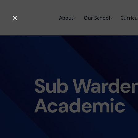
Skip
to
About
Our School
Curric
content
Sub Warden
Academic