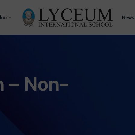
ulum
News 
 – Non-