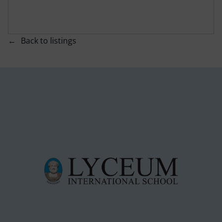
Back to listings