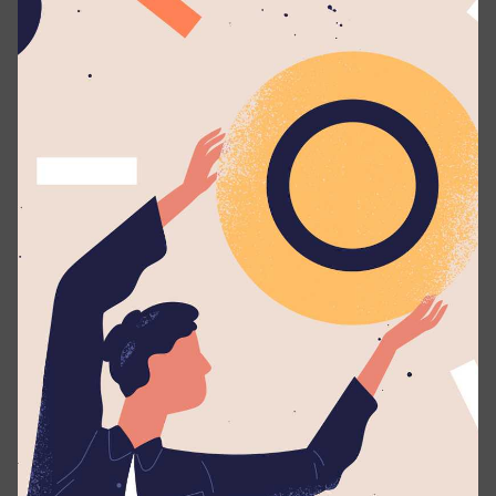
Wattala
. We will automatically send you periodic
updates to your email regarding your application
whenever such eligible actions are being taken.
Applicants should possess:
A Degree/Diploma in the relevant field.
Excellent/professional command of the english
language (spoken & written).
Send us your CV with two non-related referees.
Share this with your friends!
×