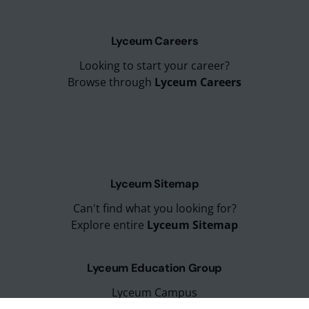
Lyceum Careers
Looking to start your career?
Browse through
Lyceum Careers
Lyceum Sitemap
Can't find what you looking for?
Explore entire
Lyceum Sitemap
Lyceum Education Group
Lyceum Campus
Lyceum Placements