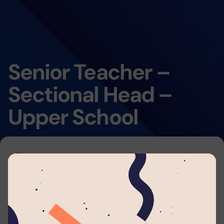
Senior Teacher –
Sectional Head –
Upper School
Home
By submitting your application to this job listing,
you consent that you're able to arrange travel
and accommodations to work with
Lyceum