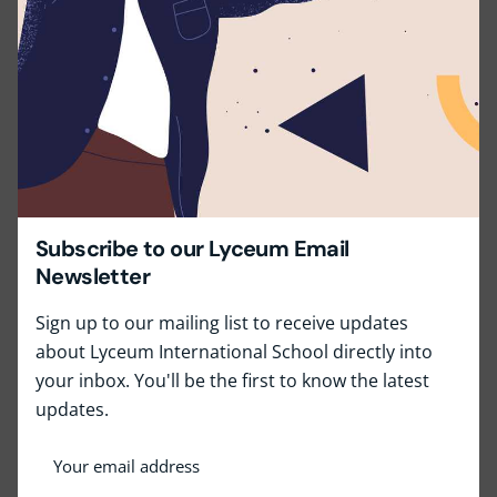
Job Type:
Full Time
Job Location:
Lyceum Wattala
Apply for this position
Subscribe to our Lyceum Email
Newsletter
Full Name
*
Sign up to our mailing list to receive updates
about Lyceum International School directly into
your inbox. You'll be the first to know the latest
Email
*
updates.
Phone
*