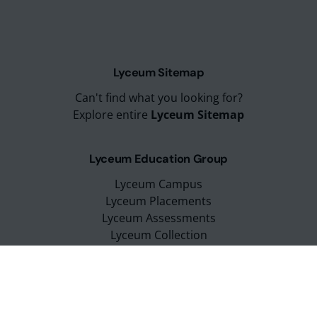
Lyceum Sitemap
Can't find what you looking for?
Explore entire
Lyceum Sitemap
Lyceum Education Group
Lyceum Campus
Lyceum Placements
Lyceum Assessments
Lyceum Collection