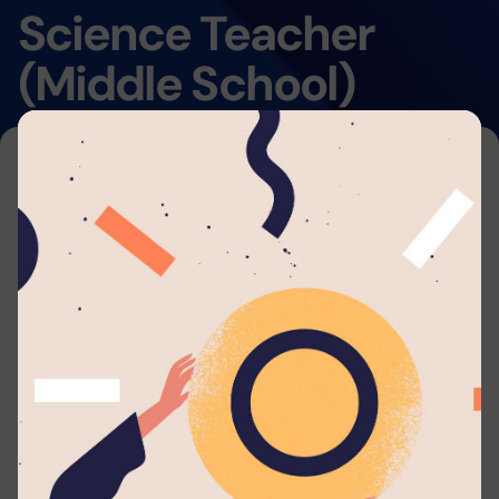
Science Teacher
(Middle School)
Home
By submitting your application to this job listing,
you consent that you're able to arrange travel
and accommodations to work with
Lyceum
Anuradhapura
. We will automatically send you
periodic updates to your email regarding your
application whenever such eligible actions are
being taken.
Applicant should possess: