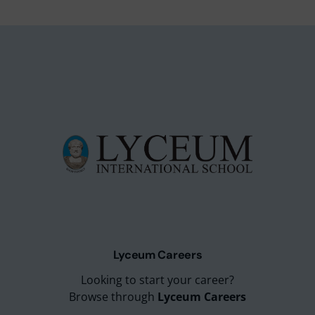
Lyceum Careers
Looking to start your career?
Browse through
Lyceum Careers