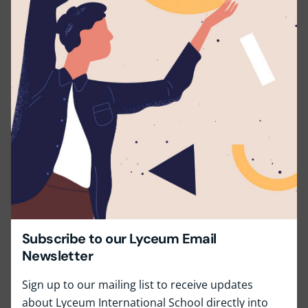
A Higher National Diploma / Degree in a relevant
field.
Excellent / Professional command of the English
Language (Spoken & Written).
Experience – Minimum 1 – 2 years.
Send us your CV with two non-related referees.
Share this with your friends!
Subscribe to our Lyceum Email
Newsletter
Sign up to our mailing list to receive updates
Job Type:
Full Time
about Lyceum International School directly into
Job Location:
Lyceum Anuradhapura