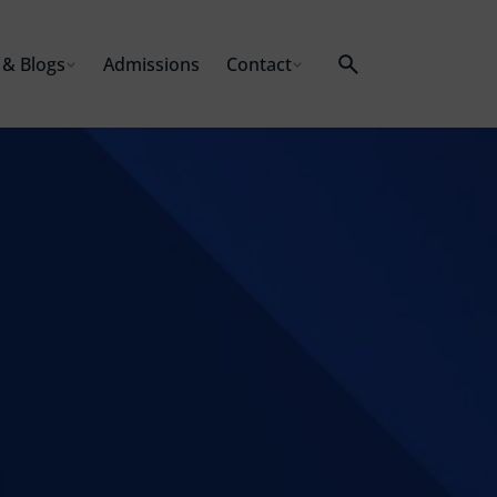
& Blogs
Admissions
Contact