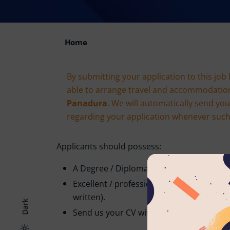
Home
By submitting your application to this job 
able to arrange travel and accommodatio
Panadura
. We will automatically send yo
regarding your application whenever such e
Applicants should possess:
A Degree / Diploma in the relevant field.
Excellent / professional command of the
written).
Dark
Send us your CV with two non-related re