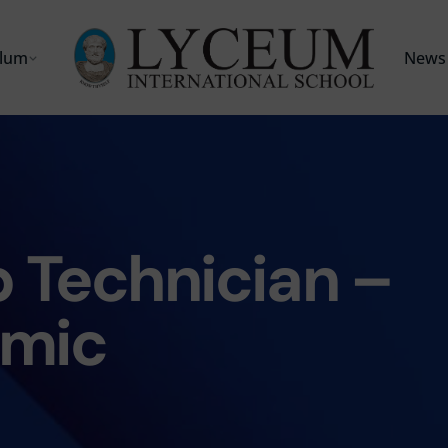
ulum
News 
 Technician –
mic