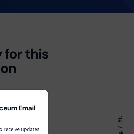
 for this
ion
yceum Email
Yt.
 to receive updates
Ig.