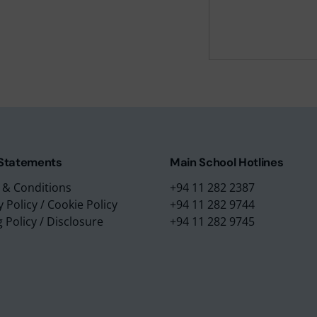
m Education Group
Main School Location
m Campus
Lyceum International Schoo
m Placements
No. 3/1, Raymond Road,
m Assessments
Nugegoda, 10250,
 Collection
Sri Lanka.
 Statements
Main School Hotlines
 & Conditions
+94 11 282 2387
y Policy
/
Cookie Policy
+94 11 282 9744
g Policy
/
Disclosure
+94 11 282 9745