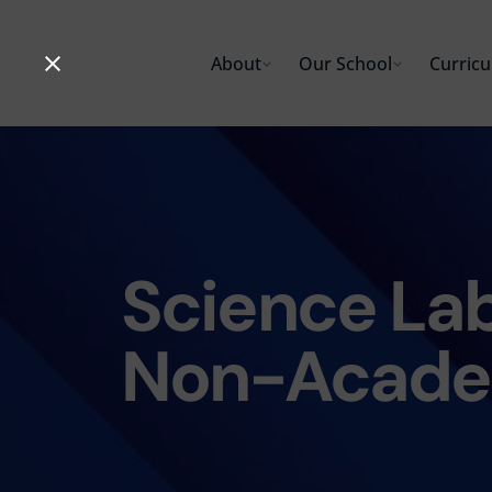
Skip
to
About
Our School
Curric
content
Science Lab
Non-Acade