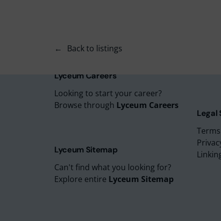
Lyceu
Lyceu
Lyceu
Back to listings
Lyceu
Lyceum
Lyceum Careers
Looking to start your career?
Browse through
Lyceum Careers
Legal
Terms
Privac
Lyceum Sitemap
Linkin
Can't find what you looking for?
Explore entire
Lyceum Sitemap