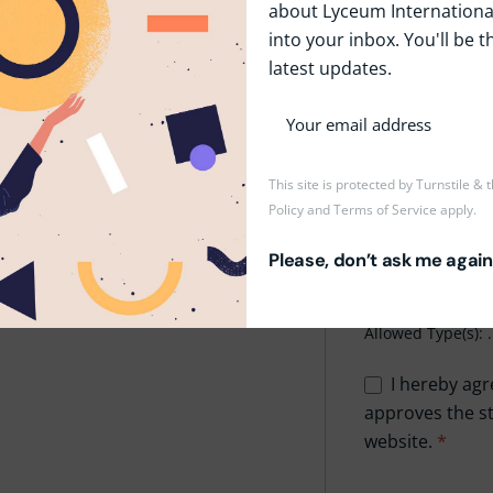
about Lyceum International
into your inbox. You'll be t
Phone
*
latest updates.
Upload CV/Resu
This site is protected by Turnstile &
Policy
and
Terms of Service
apply.
Drop
Please, don’t ask me again
Maxi
Allowed Type(s): .
I hereby agr
approves the st
website.
*