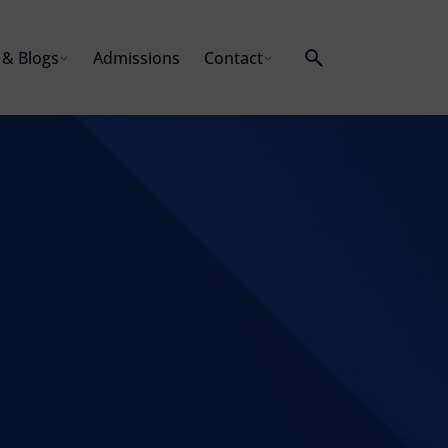
& Blogs
Admissions
Contact