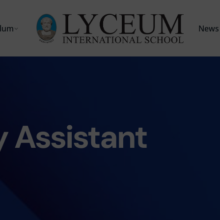
ulum
News 
 Assistant