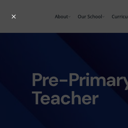
Skip
to
About
Our School
Curric
content
Pre-Primary
Teacher