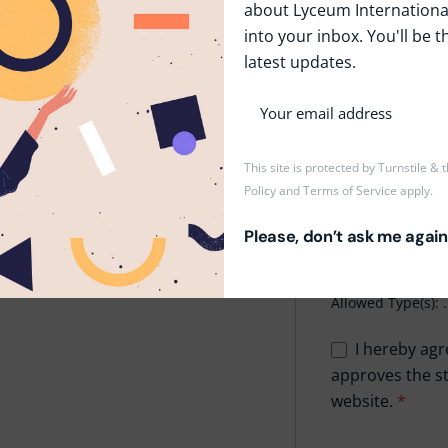
about Lyceum International
rolling skills.
into your inbox. You'll be t
Phone
*
are.
latest updates.
Upload CV/Resu
This site is protected by Turnstile &
Policy
and
Terms of Service
apply.
Drop
Please, don’t ask me again
Maxi
Allowed Type(s): .
I hereby agr
approves the st
website.
*