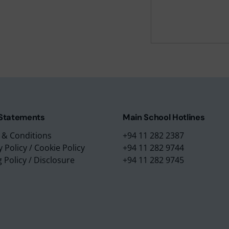
m Education Group
Main School Location
m Campus
Lyceum International Schoo
m Placements
No. 3/1, Raymond Road,
m Assessments
Nugegoda, 10250,
 Collection
Sri Lanka.
 Statements
Main School Hotlines
 & Conditions
+94 11 282 2387
y Policy
/
Cookie Policy
+94 11 282 9744
g Policy
/
Disclosure
+94 11 282 9745