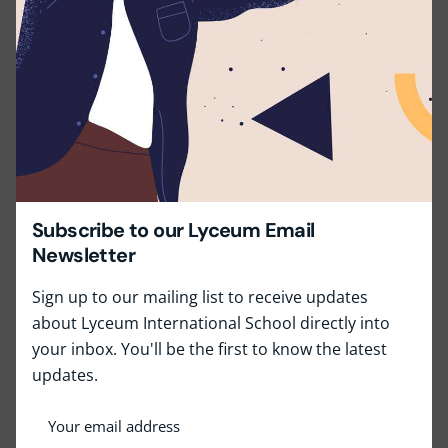
Job Type:
Full Time
Job Location:
Lyceum Ratnapura
Apply for this position
Subscribe to our Lyceum Email
Newsletter
Full Name
*
Sign up to our mailing list to receive updates
about Lyceum International School directly into
your inbox. You'll be the first to know the latest
Email
*
updates.