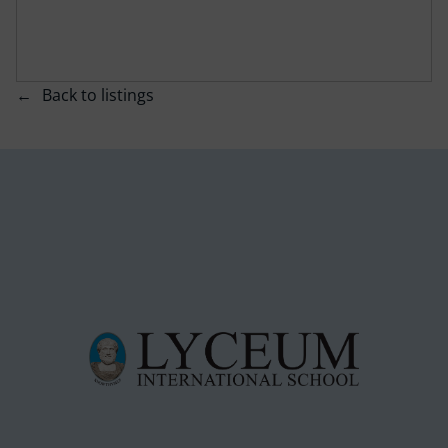
Back to listings