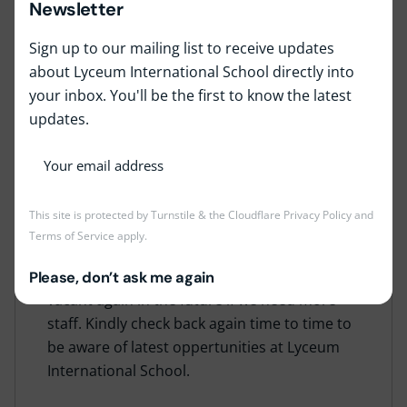
Newsletter
Sign up to our mailing list to receive updates
about Lyceum International School directly into
your inbox. You'll be the first to know the latest
updates.
Job Type:
Full Time
Job Location:
Lyceum Nugegoda
This site is protected by Turnstile & the Cloudflare
Privacy Policy
and
Terms of Service
apply.
This job is no longer accepting applications at
the moment, but the position may become
Please, don’t ask me again
vacant again in the future if we need more
staff. Kindly check back again time to time to
be aware of latest oppertunities at Lyceum
International School.