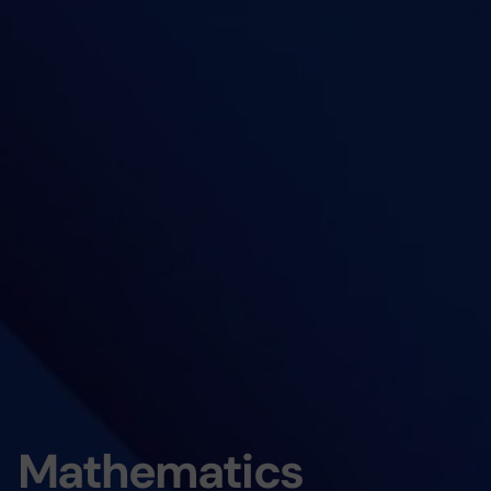
Mathematics