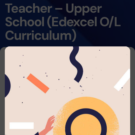
Teacher – Upper
School (Edexcel O/L
Curriculum)
Home
By submitting your application to this job listing,
you consent that you're able to arrange travel
and accommodations to work with
Lyceum
Nugegoda
. We will automatically send you
periodic updates to your email regarding your
application whenever such eligible actions are
being taken.