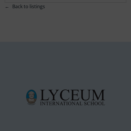
Back to listings