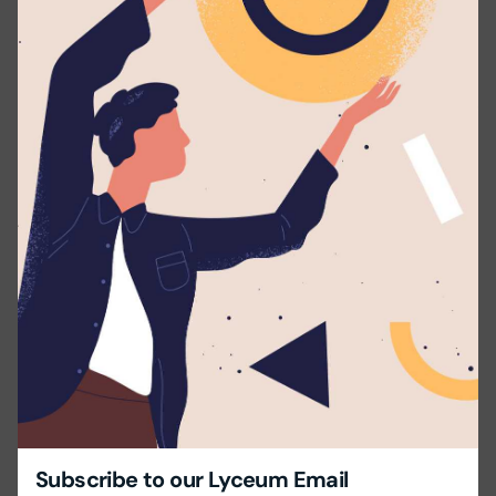
Educational Background: Bachelor’s degree in
Mathematics or a relevant field.
Language Skills: Excellent command of English or the
required language, both spoken and written.
Experience: Minimum 1-3 years of teaching experience
in relevant subject.
Skills:
Effective classroom management.
Ability to meet deadlines and manage time
efficiently.
Energetic, enthusiastic, and committed to
fostering a positive learning environment.
Share this with your friends!
Subscribe to our Lyceum Email