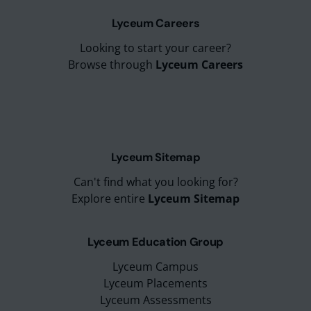
Lyceum Careers
Looking to start your career?
Browse through
Lyceum Careers
Lyceum Sitemap
Can't find what you looking for?
Explore entire
Lyceum Sitemap
Lyceum Education Group
Lyceum Campus
Lyceum Placements
Lyceum Assessments