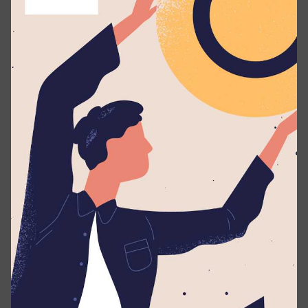
Responsibilities
Guide students in setting personal, academic, and
co-curricular goals.
Provide one-on-one and group mentoring
sessions focusing on personal development,
stress management, and social skills.
Manage student discipline constructively,
promoting growth and positive behavior.
Maintain accurate records of student progress
and mentoring sessions.
Collaborate with parents, teachers, and staff to
ensure holistic student support.
Requirements
A Diploma or Degree in Psychology, Counseling,
Education, or a related field.