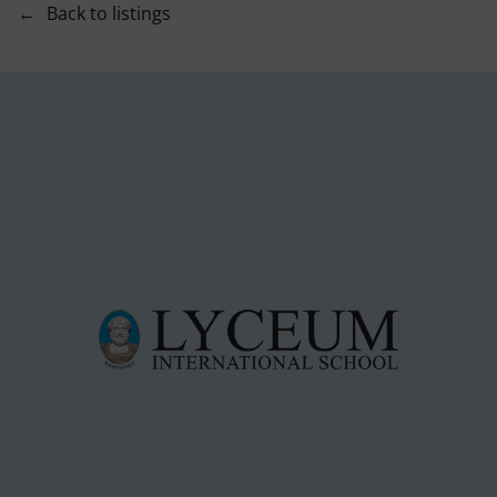
Back to listings