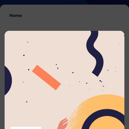
Home
By submitting your application to this job listing,
you consent that you're able to arrange travel
and accommodations to work with
Lyceum
Ratnapura
. We will automatically send you
periodic updates to your email regarding your
application whenever such eligible actions are
being taken.
Are you passionate about guiding and empowering
students to reach their full potential? Join the Lyceum
family as a Life Mentor and play a key role in nurturing
young minds and shaping future leaders.