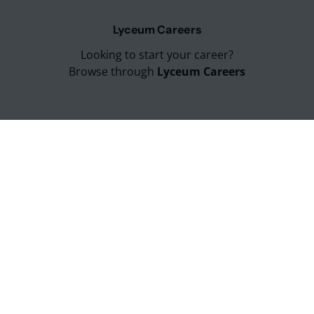
Lyceum Careers
Looking to start your career?
Browse through
Lyceum Careers
Lyceum Sitemap
Can't find what you looking for?
Explore entire
Lyceum Sitemap
Lyceum Education Group
Lyceum Campus