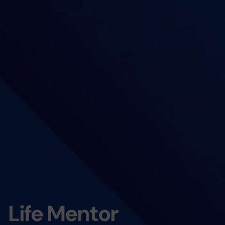
Life Mentor