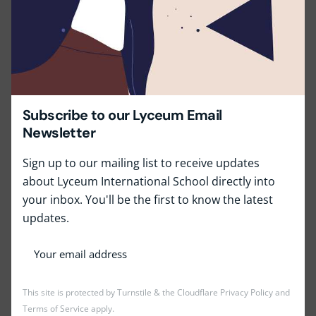
Minimum 2-3 years’ experience in mentoring,
coaching, or counseling (preferably in an
educational setting).
Excellent communication and interpersonal skills.
High level of empathy, patience, and ethical
Subscribe to our Lyceum Email
standards.
Newsletter
Fluency in English.
Sign up to our mailing list to receive updates
Share this with your friends!
about Lyceum International School directly into
your inbox. You'll be the first to know the latest
updates.
This site is protected by Turnstile & the Cloudflare
Privacy Policy
and
Terms of Service
apply.
Job Type:
Full Time