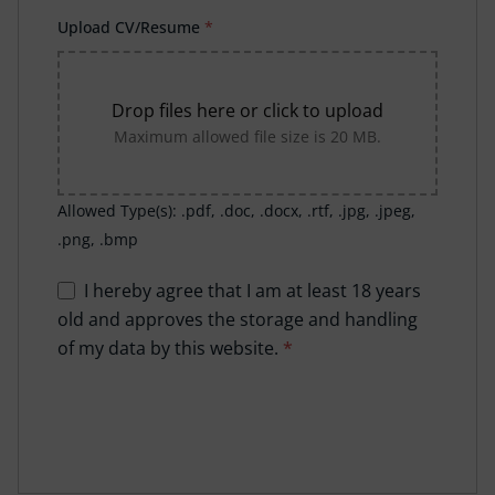
Upload CV/Resume
*
Drop files here or click to upload
Maximum allowed file size is 20 MB.
Allowed Type(s): .pdf, .doc, .docx, .rtf, .jpg, .jpeg,
.png, .bmp
I hereby agree that I am at least 18 years
old and approves the storage and handling
of my data by this website.
*