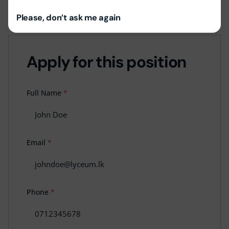
Job Location:
Lyceum Ratnapura
Please, don’t ask me again
Apply for this position
Full Name
*
Email
*
Phone
*