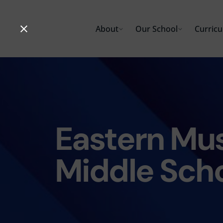
Skip
to
About
Our School
Curric
content
Eastern Mus
Middle Sch