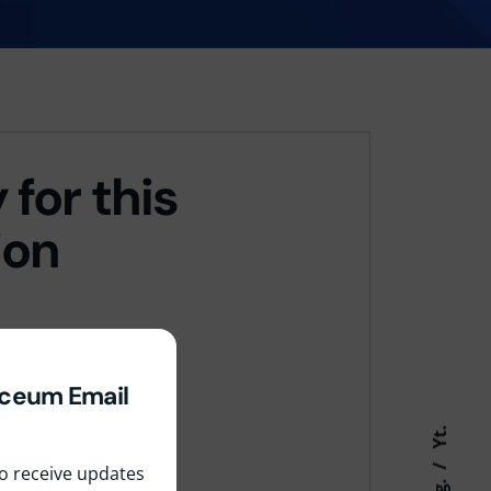
 for this
ion
yceum Email
Yt.
 to receive updates
Ig.