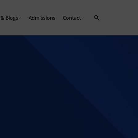
& Blogs
Admissions
Contact