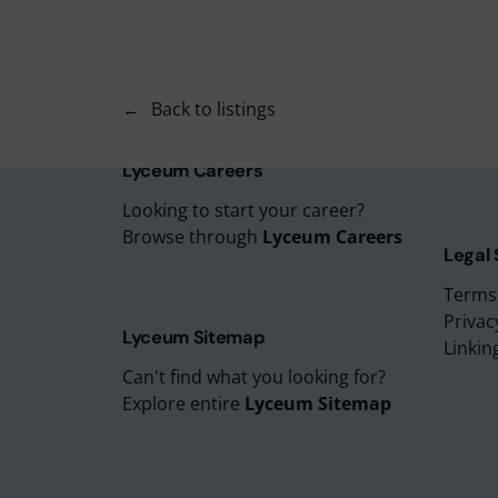
Lyceu
Lyceu
Lyceu
Back to listings
Lyceu
Lyceum
Lyceum Careers
Looking to start your career?
Browse through
Lyceum Careers
Legal
Terms
Privac
Lyceum Sitemap
Linkin
Can't find what you looking for?
Explore entire
Lyceum Sitemap