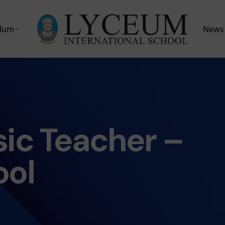
ulum
News 
ic Teacher –
ool