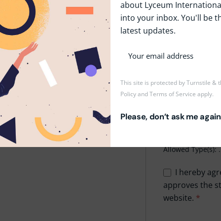
about Lyceum International
into your inbox. You'll be t
Phone
*
latest updates.
Upload CV/Resu
This site is protected by Turnstile &
Policy
and
Terms of Service
apply.
Drop
Please, don’t ask me again
Maxi
Allowed Type(s): .
I hereby agr
approves the st
website.
*