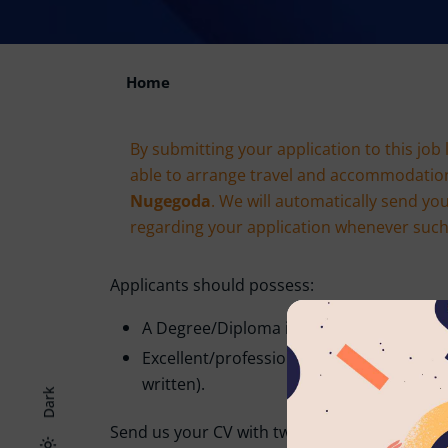
Home
By submitting your application to this job 
able to arrange travel and accommodatio
Nugegoda
. We will automatically send yo
regarding your application whenever such e
Applicants should possess:
A Degree/Diploma in the relevant field.
Excellent/professional command of the 
written).
Dark
Send us your CV with two non-related refere