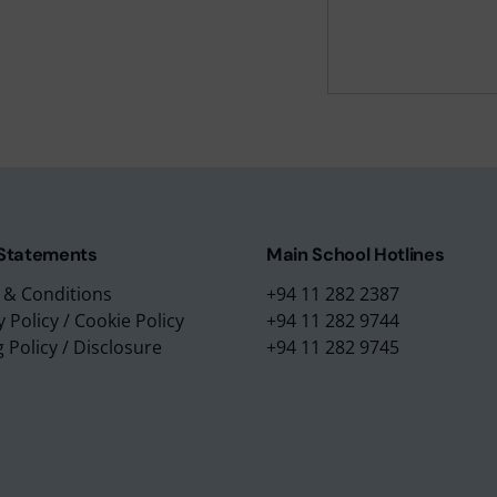
m Education Group
Main School Location
m Campus
Lyceum International Schoo
m Placements
No. 3/1, Raymond Road,
m Assessments
Nugegoda, 10250,
 Collection
Sri Lanka.
 Statements
Main School Hotlines
 & Conditions
+94 11 282 2387
y Policy
/
Cookie Policy
+94 11 282 9744
g Policy
/
Disclosure
+94 11 282 9745