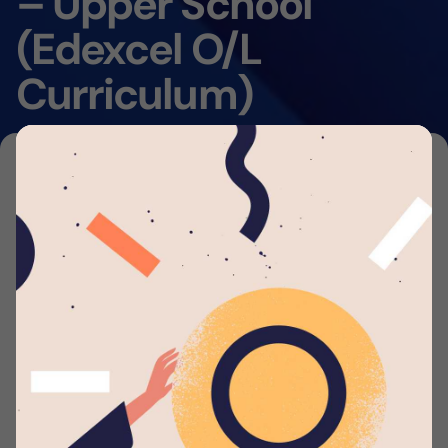
– Upper School
(Edexcel O/L
Curriculum)
Home
By submitting your application to this job listing,
you consent that you're able to arrange travel
and accommodations to work with
Lyceum
Wattala
. We will automatically send you periodic
updates to your email regarding your application
whenever such eligible actions are being taken.
Applicant should possess: