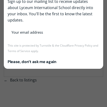
Sign up to our mailing list to receive updates
Job Type:
Full Time
about Lyceum International School directly into
Job Location:
Lyceum Wattala
your inbox. You'll be the first to know the latest
updates.
This job is no longer accepting applications at
the moment, but the position may become
This site is protected by Turnstile & the Cloudflare
Privacy Policy
and
vacant again in the future if we need more
Terms of Service
apply.
staff. Kindly check back again time to time to
be aware of latest oppertunities at Lyceum
Please, don’t ask me again
International School.
Back to listings