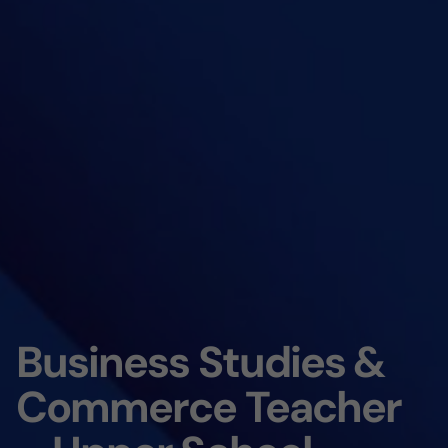
Business Studies &
Commerce Teacher