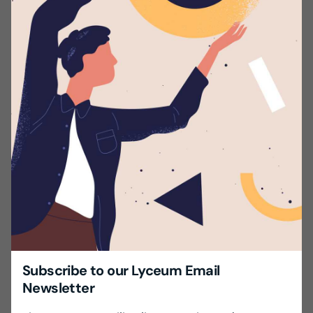
A Higher National Diploma / Degree in the relevant
field.
Excellent / Professional command of the English
Language (Spoken & Written).
Experience – Minimum two years.
Prefer candidates residing in the Colombo /
Gampaha district.
Send us your CV with two non-related referees.
Share this with your friends!
Subscribe to our Lyceum Email
Newsletter