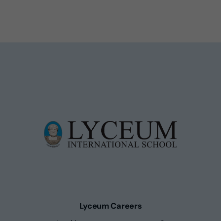
Lyceum Careers