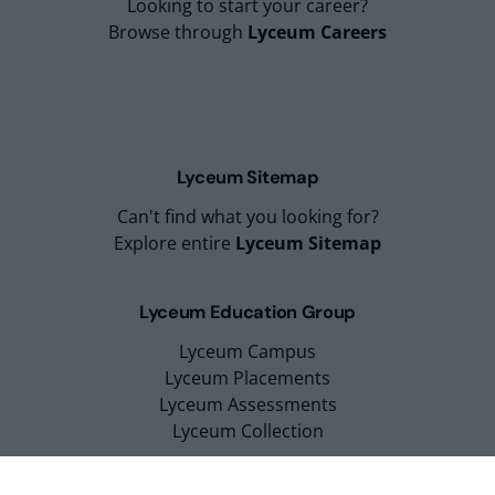
Looking to start your career?
Browse through
Lyceum Careers
Lyceum Sitemap
Can't find what you looking for?
Explore entire
Lyceum Sitemap
Lyceum Education Group
Lyceum Campus
Lyceum Placements
Lyceum Assessments
Lyceum Collection