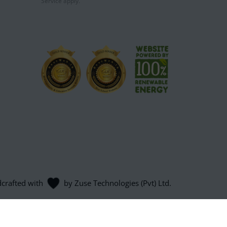
Service
apply.
dcrafted with
by
Zuse Technologies (Pvt) Ltd
.