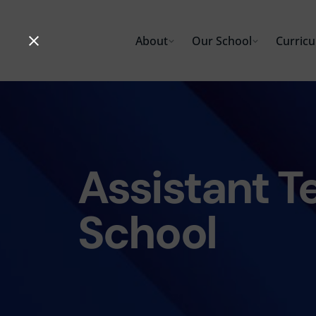
Skip
to
About
Our School
Curric
content
Assistant T
School