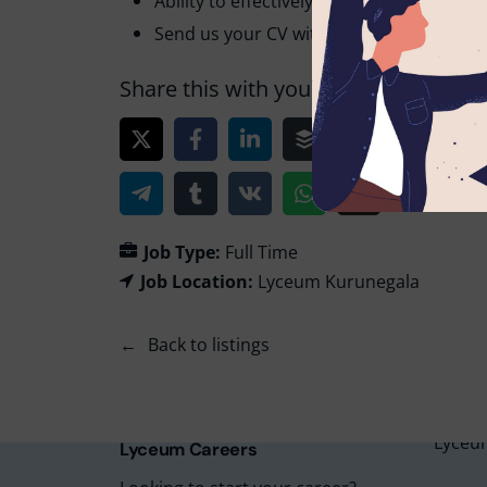
Ability to effectively deliver the lesson 
Send us your CV with 2 non-related refer
Share this with your friends!
Job Type:
Full Time
Job Location:
Lyceum Kurunegala
Lyceu
Back to listings
Lyceu
Lyceu
Lyceu
Lyceum
Lyceum Careers