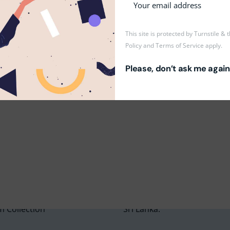
& manage a class.
ees.
This site is protected by Turnstile &
Policy
and
Terms of Service
apply.
Please, don’t ask me again
m Education Group
Main School Location
m Campus
Lyceum International Schoo
m Placements
No. 3/1, Raymond Road,
m Assessments
Nugegoda, 10250,
 Collection
Sri Lanka.