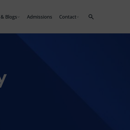
& Blogs
Admissions
Contact
y