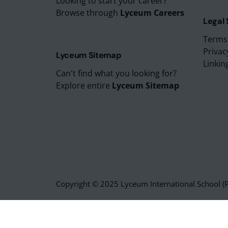
Looking to start your career?
Browse through
Lyceum Careers
Legal
Terms
Privac
Lyceum Sitemap
Linkin
Can't find what you looking for?
Explore entire
Lyceum Sitemap
Copyright © 2025 Lyceum International School (Pv