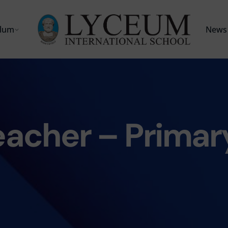
ulum
News 
eacher – Primar