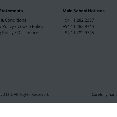
 Statements
Main School Hotlines
 & Conditions
+94 11 282 2387
y Policy
/
Cookie Policy
+94 11 282 9744
g Policy
/
Disclosure
+94 11 282 9745
t) Ltd. All Rights Reserved.
Carefully han