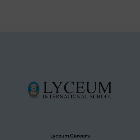
Lyceum Careers