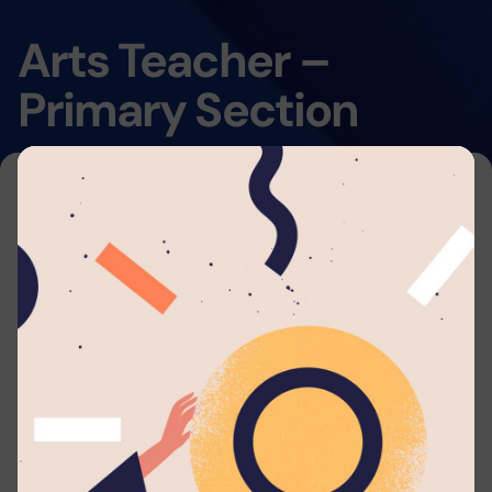
Arts Teacher –
Primary Section
Home
By submitting your application to this job listing,
you consent that you're able to arrange travel
and accommodations to work with
Lyceum
Panadura
. We will automatically send you
periodic updates to your email regarding your
application whenever such eligible actions are
being taken.