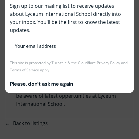
Sign up to our mailing list to receive updates
about Lyceum International School directly into
your inbox. You'll be the first to know the latest
Job Type:
Full Time
updates.
Job Location:
Lyceum Panadura
This job is no longer accepting applications at
This site is protected by Turnstile & the Cloudflare
Privacy Policy
and
Terms of Service
apply.
the moment, but the position may become
vacant again in the future if we need more
Please, don’t ask me again
staff. Kindly check back again time to time to
be aware of latest oppertunities at Lyceum
International School.
Back to listings