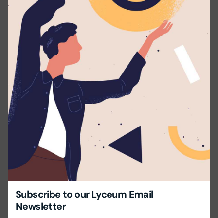
Applicants should possess:
Bachelor’s degree or a Higher National Diploma in
a relevant field.
Experience – Minimum 1 – 2 years in a school.
Excellent command in English with proficiency in
speaking and writing.
Excellent communication and Interpersonal skills.
Ability to effectively deliver the lesson & manage a
class.
Send us your CV with 2 Non-related referees.
Share this with your friends!
Subscribe to our Lyceum Email
Newsletter