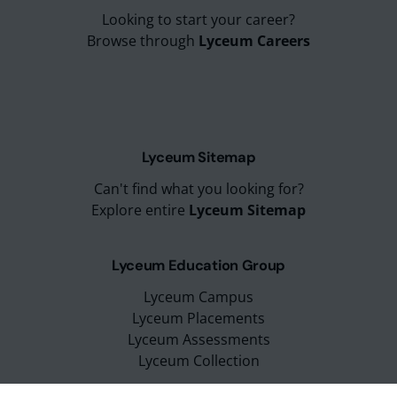
Looking to start your career?
Browse through
Lyceum Careers
Lyceum Sitemap
Can't find what you looking for?
Explore entire
Lyceum Sitemap
Lyceum Education Group
Lyceum Campus
Lyceum Placements
Lyceum Assessments
Lyceum Collection