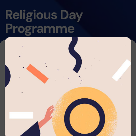
Religious Day
Programme