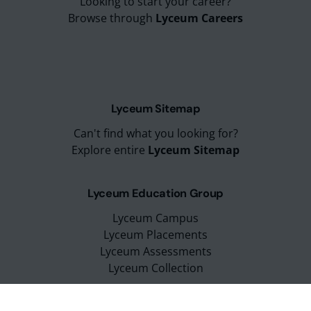
Looking to start your career?
Browse through
Lyceum Careers
Lyceum Sitemap
Can't find what you looking for?
Explore entire
Lyceum Sitemap
Lyceum Education Group
Lyceum Campus
Lyceum Placements
Lyceum Assessments
Lyceum Collection