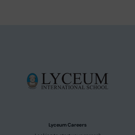
Lyceum Careers