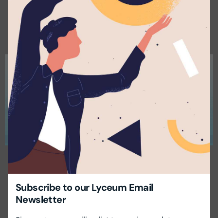
×
Subscribe to our Lyceum Email
Newsletter