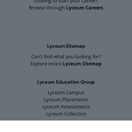
Looking to start your career?
Browse through
Lyceum Careers
Lyceum Sitemap
Can't find what you looking for?
Explore entire
Lyceum Sitemap
Lyceum Education Group
Lyceum Campus
Lyceum Placements
Lyceum Assessments
Lyceum Collection