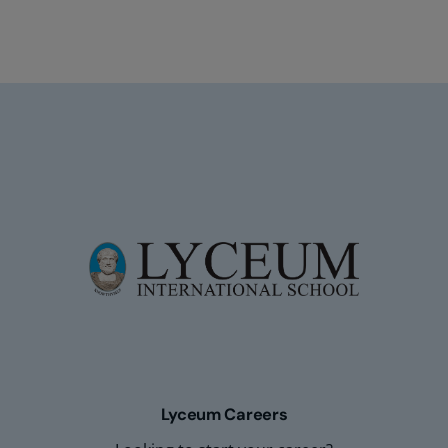
Lyceum Careers