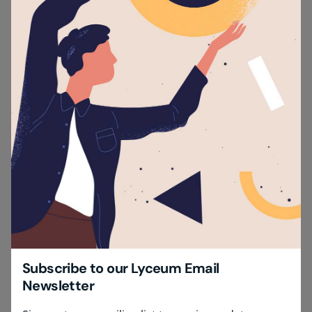
Subscribe to our Lyceum Email
Newsletter