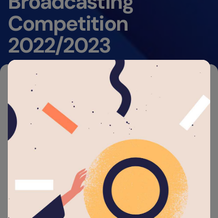
Broadcasting
Competition
2022/2023