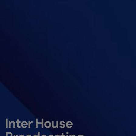
Inter House